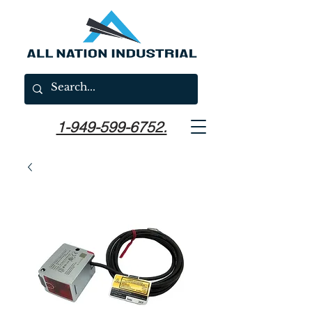
1-949-599-6752.