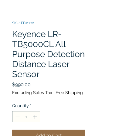
SKU: EB11222
Keyence LR-
TB5000CL All
Purpose Detection
Distance Laser
Sensor
Price
$990.00
Excluding Sales Tax
|
Free Shipping
Quantity
*
Add to Cart