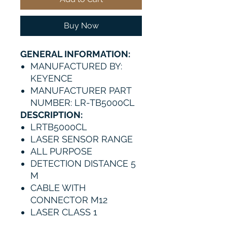
Buy Now
GENERAL INFORMATION:
MANUFACTURED BY:
KEYENCE
MANUFACTURER PART
NUMBER: LR-TB5000CL
DESCRIPTION:
LRTB5000CL
LASER SENSOR RANGE
ALL PURPOSE
DETECTION DISTANCE 5
M
CABLE WITH
CONNECTOR M12
LASER CLASS 1