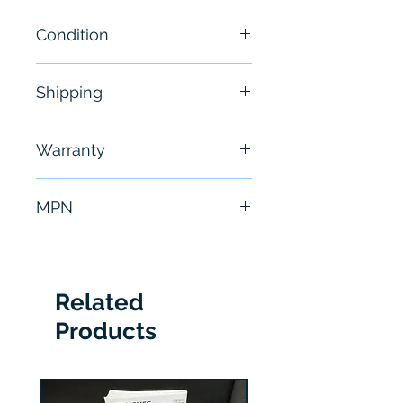
Condition
New
Shipping
Free - Usually ship in 24-48
Warranty
hours
6 Months
MPN
LR-TB5000CL
Related
Products