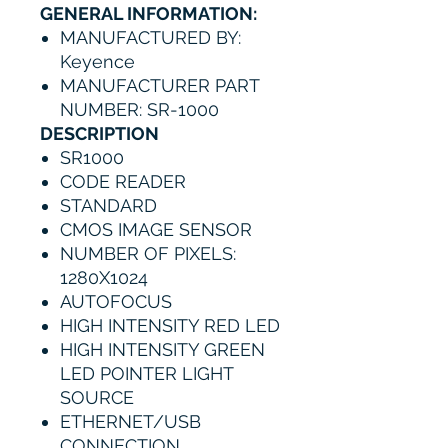
GENERAL INFORMATION:
MANUFACTURED BY:
Keyence
MANUFACTURER PART
NUMBER: SR-1000
DESCRIPTION
SR1000
CODE READER
STANDARD
CMOS IMAGE SENSOR
NUMBER OF PIXELS:
1280X1024
AUTOFOCUS
HIGH INTENSITY RED LED
HIGH INTENSITY GREEN
LED POINTER LIGHT
SOURCE
ETHERNET/USB
CONNECTION