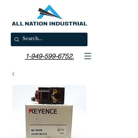
1-949-599-6752.