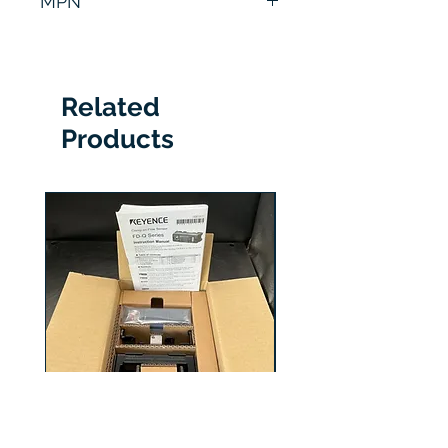
MPN
SR-1000
Related
Products