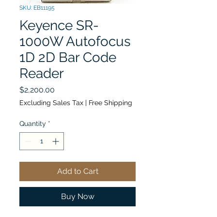
SKU: EB11195
Keyence SR-
1000W Autofocus
1D 2D Bar Code
Reader
Price
$2,200.00
Excluding Sales Tax
|
Free Shipping
Quantity
*
Add to Cart
Buy Now