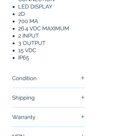
LED DISPLAY
2D
700 MA
26.4 VDC MAXIMUM
2 INPUT
3 OUTPUT
15 VDC
IP65
Condition
New
Shipping
Free - Usually ship in 24-48
Warranty
hours
6 Months