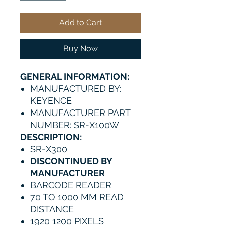
Add to Cart
Buy Now
GENERAL INFORMATION:
MANUFACTURED BY:
KEYENCE
MANUFACTURER PART
NUMBER: SR-X100W
DESCRIPTION:
SR-X300
DISCONTINUED BY
MANUFACTURER
BARCODE READER
70 TO 1000 MM READ
DISTANCE
1920 1200 PIXELS