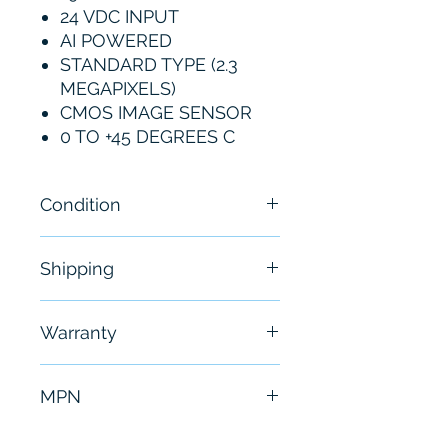
24 VDC INPUT
AI POWERED
STANDARD TYPE (2.3
MEGAPIXELS)
CMOS IMAGE SENSOR
0 TO +45 DEGREES C
Condition
New
Shipping
Free - Usually ship in 24-48
Warranty
hours
6 Months
MPN
SR-X100W