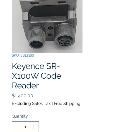
SKU: EB12386
Keyence SR-
X100W Code
Reader
Price
$1,400.00
Excluding Sales Tax
|
Free Shipping
Quantity
*