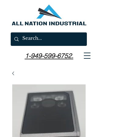
1-949-599-6752.