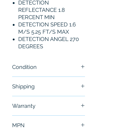
DETECTION
REFLECTANCE 1.8
PERCENT MIN
DETECTION SPEED 1.6
M/S 5.25 FT/S MAX
DETECTION ANGEL 270
DEGREES
Condition
New
Shipping
Free - Usually ship in 24-48
Warranty
hours
6 Months
MPN