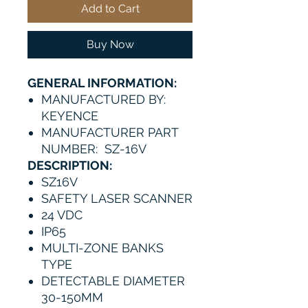
Add to Cart
Buy Now
GENERAL INFORMATION:
MANUFACTURED BY:
KEYENCE
MANUFACTURER PART
NUMBER: SZ-16V
DESCRIPTION:
SZ16V
SAFETY LASER SCANNER
24 VDC
IP65
MULTI-ZONE BANKS
TYPE
DETECTABLE DIAMETER
30-150MM