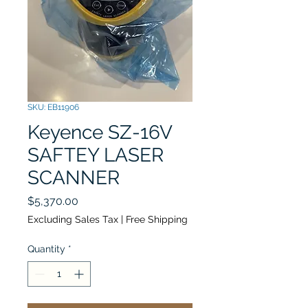
SKU: EB11906
Keyence SZ-16V
SAFTEY LASER
SCANNER
Price
$5,370.00
Excluding Sales Tax
|
Free Shipping
Quantity
*