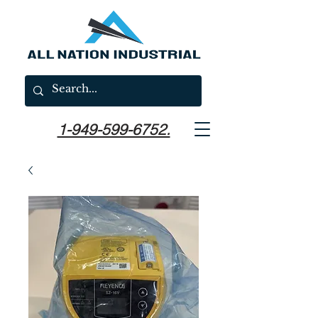
1-949-599-6752.