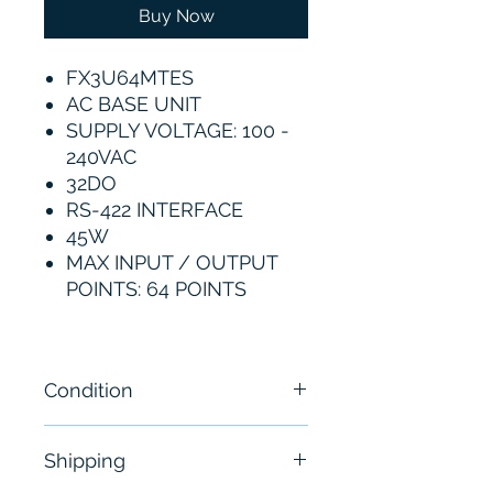
Buy Now
FX3U64MTES
AC BASE UNIT
SUPPLY VOLTAGE: 100 -
240VAC
32DO
RS-422 INTERFACE
45W
MAX INPUT / OUTPUT
POINTS: 64 POINTS
Condition
New
Shipping