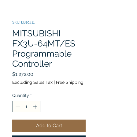
SKU: EB10411
MITSUBISHI
FX3U-64MT/ES
Programmable
Controller
Price
$1,272.00
Excluding Sales Tax
|
Free Shipping
Quantity
*
Add to Cart