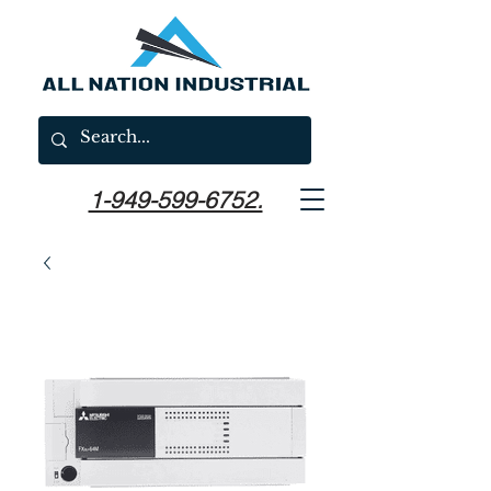
1-949-599-6752.