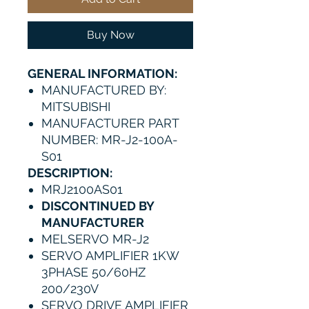
Buy Now
GENERAL INFORMATION:
MANUFACTURED BY:
MITSUBISHI
MANUFACTURER PART
NUMBER: MR-J2-100A-
S01
DESCRIPTION:
MRJ2100AS01
DISCONTINUED BY
MANUFACTURER
MELSERVO MR-J2
SERVO AMPLIFIER 1KW
3PHASE 50/60HZ
200/230V
SERVO DRIVE AMPLIFIER