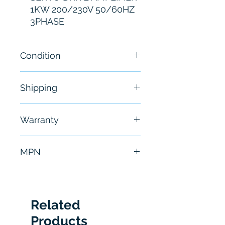
1KW 200/230V 50/60HZ
3PHASE
Condition
Brand New
Shipping
Free - Usually ship in 24-48
Warranty
hours
6 Months
MPN
MR-J2-100A-S01
Related
Products