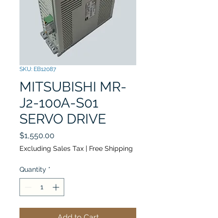
SKU: EB12087
MITSUBISHI MR-
J2-100A-S01
SERVO DRIVE
Price
$1,550.00
Excluding Sales Tax
|
Free Shipping
Quantity
*
Add to Cart