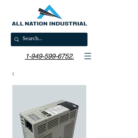
1-949-599-6752.