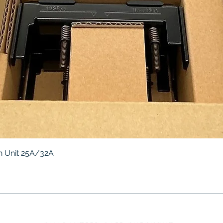
Quick View
 Unit 25A/32A