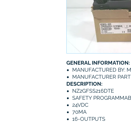
GENERAL INFORMATION:
MANUFACTURED BY: M
MANUFACTURER PART 
DESCRIPTION:
NZ2GFSS216DTE
SAFETY PROGRAMMAB
24VDC
70MA
16-OUTPUTS