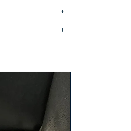
ship in 24-48 hours
TE