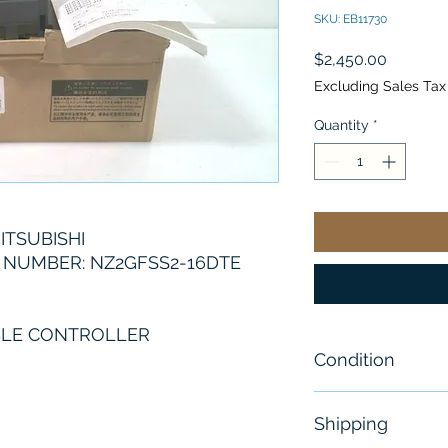
SKU: EB11730
Price
$2,450.00
Excluding Sales Tax
Quantity
*
ITSUBISHI
NUMBER: NZ2GFSS2-16DTE
LE CONTROLLER
Condition
Brand New
Shipping