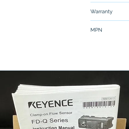
Free - Usually 
Warranty
6 Months
MPN
NZ2GFSS2-16D