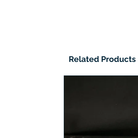
Related Products