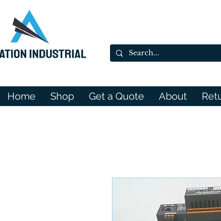
Home
Shop
Get a Quote
About
Ret