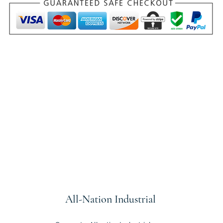
All-Nation
Industrial