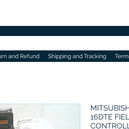
urn and Refund
Shipping and Tracking
Term
MITSUBISH
16DTE FIE
CONTROL