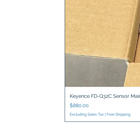
Keyence FD-Q32C Sensor Main
Price
$880.00
Excluding Sales Tax
|
Free Shipping