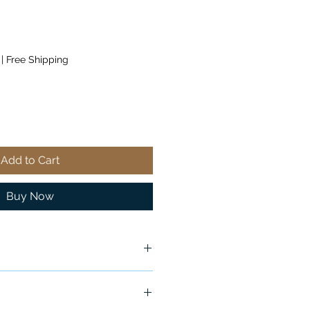
|
Free Shipping
Add to Cart
Buy Now