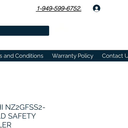
1-949-599-6752.
Log In
s and Conditions
Warranty Policy
Contact 
I NZ2GFSS2-
LD SAFETY
LER