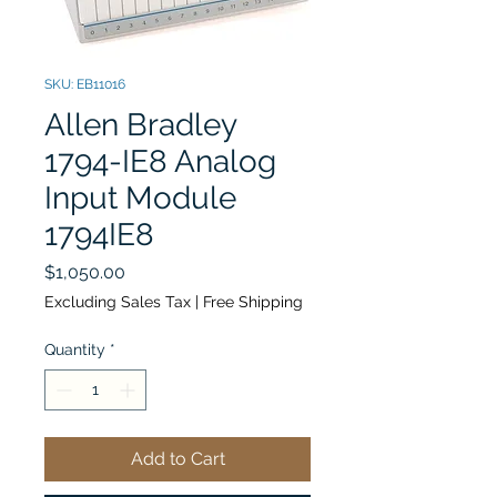
SKU: EB11016
Allen Bradley
1794-IE8 Analog
Input Module
1794IE8
Price
$1,050.00
Excluding Sales Tax
|
Free Shipping
Quantity
*
Add to Cart