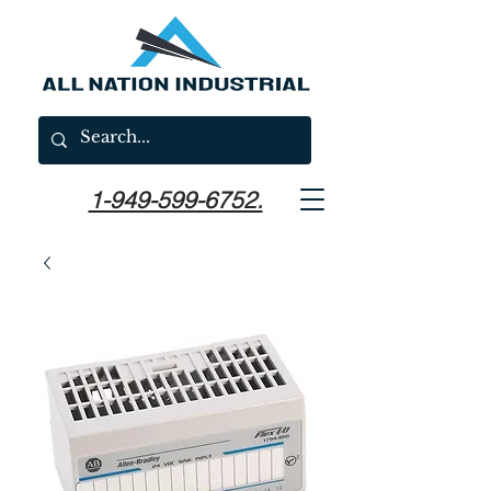
1-949-599-6752.