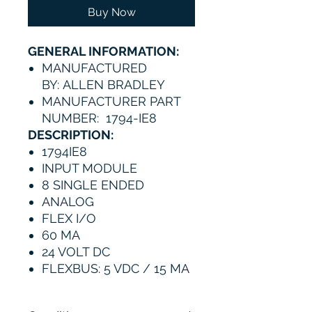
Buy Now
GENERAL INFORMATION:
MANUFACTURED
BY: ALLEN BRADLEY
MANUFACTURER PART
NUMBER: 1794-IE8
DESCRIPTION:
1794IE8
INPUT MODULE
8 SINGLE ENDED
ANALOG
FLEX I/O
60 MA
24 VOLT DC
FLEXBUS: 5 VDC / 15 MA