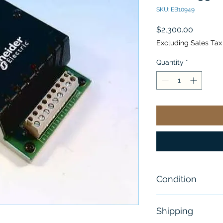
SKU: EB10949
Price
$2,300.00
Excluding Sales Tax
Quantity
*
Condition
New
Shipping