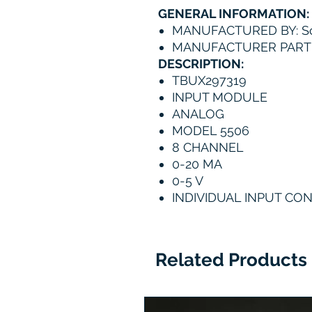
GENERAL INFORMATION:
MANUFACTURED BY: Sc
MANUFACTURER PART 
DESCRIPTION:
TBUX297319
INPUT MODULE
ANALOG
MODEL 5506
8 CHANNEL
0-20 MA
0-5 V
INDIVIDUAL INPUT CO
Related Products