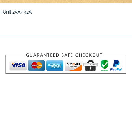
Quick View
 Unit 25A/32A