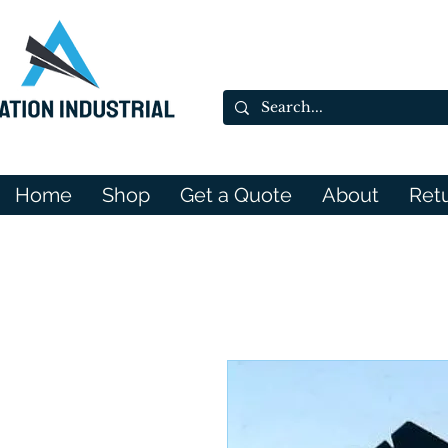
Home
Shop
Get a Quote
About
Ret