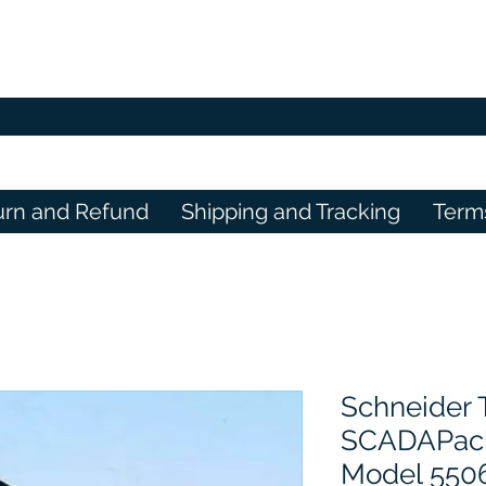
urn and Refund
Shipping and Tracking
Term
Schneider
SCADAPack
Model 550