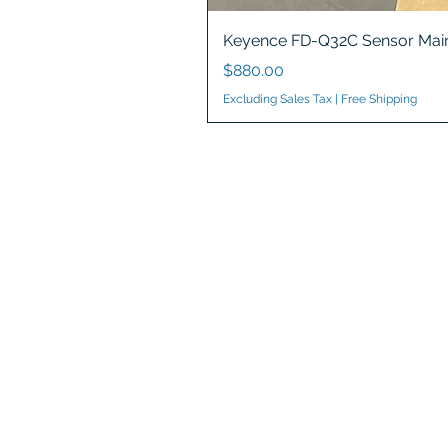
Keyence FD-Q32C Sensor Main
Price
$880.00
Excluding Sales Tax
|
Free Shipping