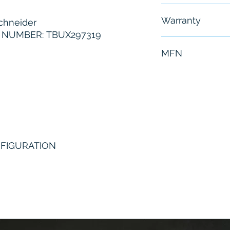
Free - Usually 
Warranty
hneider
NUMBER: TBUX297319
6 Months
MFN
TBUX297319
NFIGURATION