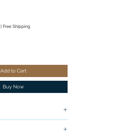
|
Free Shipping
Add to Cart
Buy Now