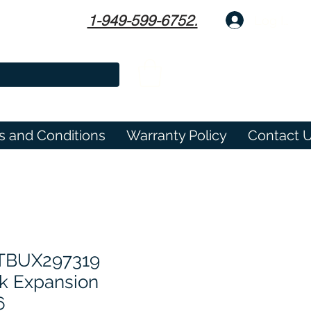
1-949-599-6752.
Log In
s and Conditions
Warranty Policy
Contact 
 TBUX297319
 Expansion
6