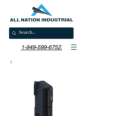
1-949-599-6752.