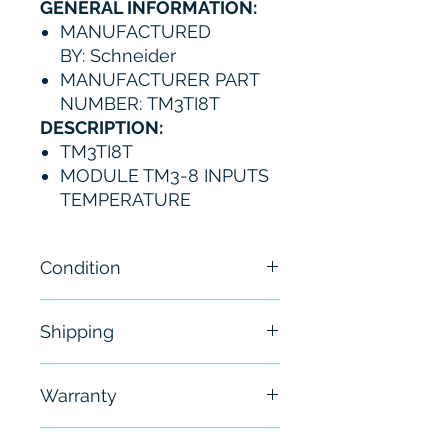
GENERAL INFORMATION:
MANUFACTURED
BY: Schneider
MANUFACTURER PART
NUMBER: TM3TI8T
DESCRIPTION:
TM3TI8T
MODULE TM3-8 INPUTS
TEMPERATURE
Condition
New
Shipping
Free - Usually ship in 24-48
Warranty
hours
6 Months