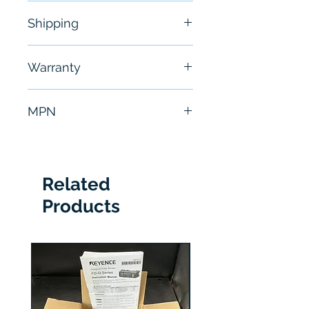
New
Shipping
Free - Usually ship in 24-48
Warranty
hours
6 Months
MPN
HMISCU6B5
Related
Products