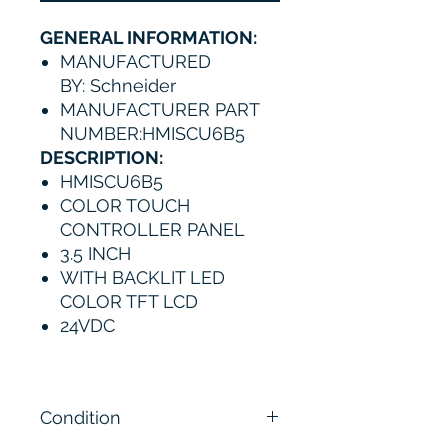
GENERAL INFORMATION:
MANUFACTURED
BY: Schneider
MANUFACTURER PART
NUMBER:HMISCU6B5
DESCRIPTION:
HMISCU6B5
COLOR TOUCH
CONTROLLER PANEL
3.5 INCH
WITH BACKLIT LED
COLOR TFT LCD
24VDC
Condition