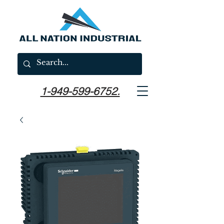
1-949-599-6752.