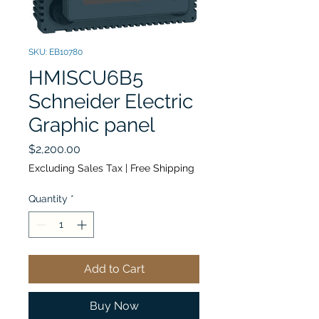
SKU: EB10780
HMISCU6B5
Schneider Electric
Graphic panel
Price
$2,200.00
Excluding Sales Tax
|
Free Shipping
Quantity
*
Add to Cart
Buy Now