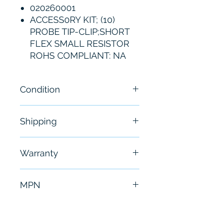
020260001
ACCESS0RY KIT; (10)
PROBE TIP-CLIP;SHORT
FLEX SMALL RESISTOR
ROHS COMPLIANT: NA
Condition
Brand New
Shipping
Free - Usually ship in 24-48
Warranty
hours
6 Months
MPN
020-2600-01