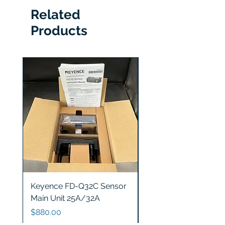
Related
Products
Keyence FD-Q32C Sensor
Keyence GT2-S5 Sen
Main Unit 25A/32A
Head
Price
Price
$880.00
$1,200.00