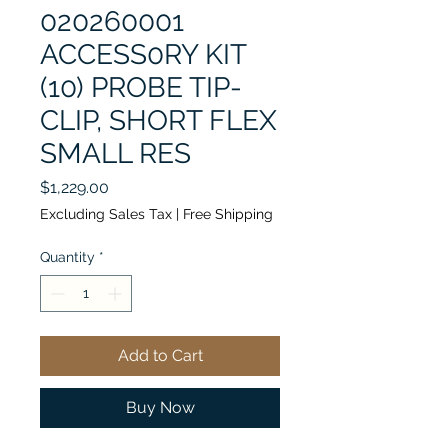
020260001
ACCESS0RY KIT
(10) PROBE TIP-
CLIP, SHORT FLEX
SMALL RES
Price
$1,229.00
Excluding Sales Tax
|
Free Shipping
Quantity
*
Add to Cart
Buy Now