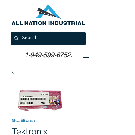
1-949-599-6752.
SKU: EB10343
Tektronix