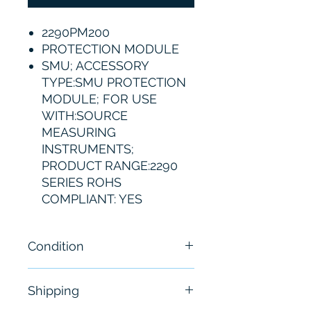
2290PM200
PROTECTION MODULE
SMU; ACCESSORY
TYPE:SMU PROTECTION
MODULE; FOR USE
WITH:SOURCE
MEASURING
INSTRUMENTS;
PRODUCT RANGE:2290
SERIES ROHS
COMPLIANT: YES
Condition
Brand New
Shipping