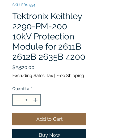
SKU: EB10334
Tektronix Keithley
2290-PM-200
10kV Protection
Module for 2611B
2612B 2635B 4200
Price
$2,520.00
Excluding Sales Tax
|
Free Shipping
Quantity
*
Add to Cart
Buy Now