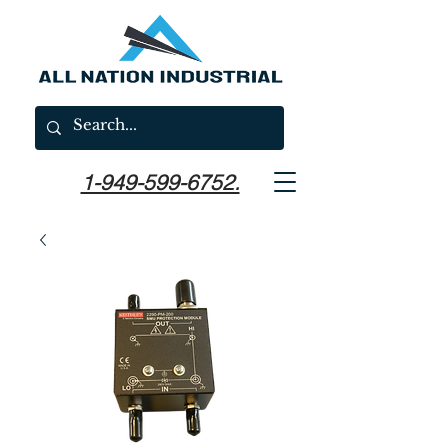
1-949-599-6752.