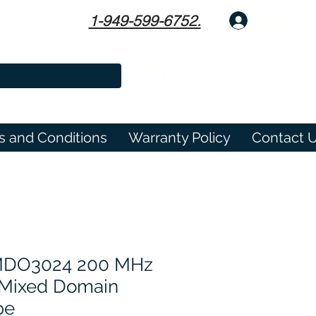
1-949-599-6752.
Log In
s and Conditions
Warranty Policy
Contact 
 MDO3024 200 MHz
 Mixed Domain
pe