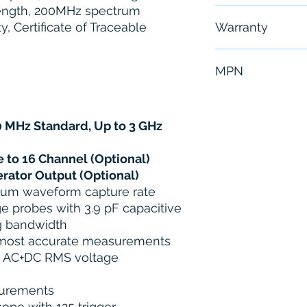
length, 200MHz spectrum
Free - Usually 
y, Certificate of Traceable
Warranty
6 Months
MPN
MDO3024
 MHz Standard, Up to 3 GHz
 to 16 Channel (Optional)
erator Output (Optional)
um waveform capture rate
e probes with 3.9 pF capacitive
g bandwidth
 most accurate measurements
d AC+DC RMS voltage
surements
ope with 125 trigger