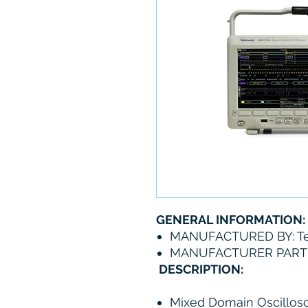
GENERAL INFORMATION:
MANUFACTURED BY: Te
MANUFACTURER PART
DESCRIPTION:
Mixed Domain Oscillos