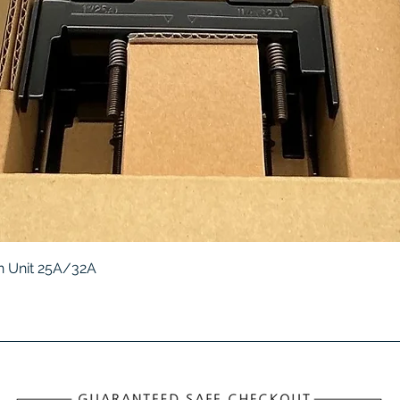
Quick View
 Unit 25A/32A