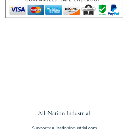
All-Nation
Industrial
Support@AllnationIndustrial.com