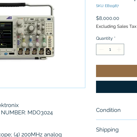
SKU: EB11987
Price
$8,000.00
Excluding Sales Tax
Quantity
*
ktronix
Condition
 NUMBER: MDO3024
New I Open Bo
Shipping
cope; (4) 200MHz analog