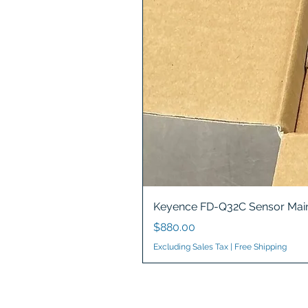
Keyence FD-Q32C Sensor Main
Price
$880.00
Excluding Sales Tax
|
Free Shipping