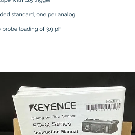
uded standard, one per analog
e probe loading of 3.9 pF