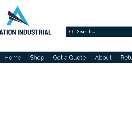
Home
Shop
Get a Quote
About
Ret