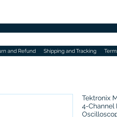
urn and Refund
Shipping and Tracking
Term
Tektronix
4-Channel
Oscillosco