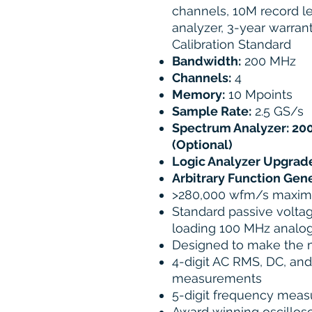
channels, 10M record 
analyzer, 3-year warrant
Calibration Standard
Bandwidth:
200 MHz
Channels:
4
Memory:
10 Mpoints
Sample Rate:
2.5 GS/s
Spectrum Analyzer: 200
(Optional)
Logic Analyzer Upgrade
Arbitrary Function Gen
>280,000 wfm/s maxim
Standard passive voltag
loading 100 MHz analo
Designed to make the
4-digit AC RMS, DC, an
measurements
5-digit frequency mea
Award winning oscillosc