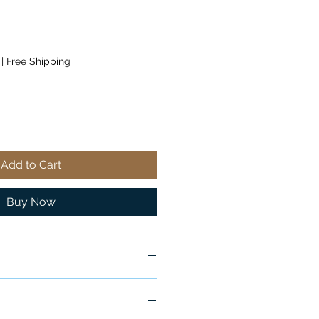
|
Free Shipping
Add to Cart
Buy Now
x