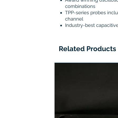
combinations
TPP-series probes incl
channel
Industry-best capacitiv
Related Products