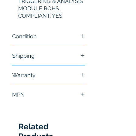
TRIGGERING & ANALYSIS
MODULE ROHS
COMPLIANT: YES
Condition
Brand New
Shipping
Free - Usually ship in 24-48
Warranty
hours
6 Months
MPN
MDO3USB
Related