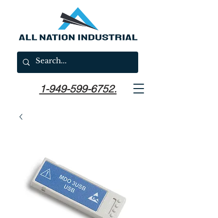
1-949-599-6752.