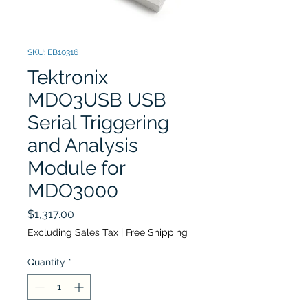
SKU: EB10316
Tektronix
MDO3USB USB
Serial Triggering
and Analysis
Module for
MDO3000
Price
$1,317.00
Excluding Sales Tax
|
Free Shipping
Quantity
*