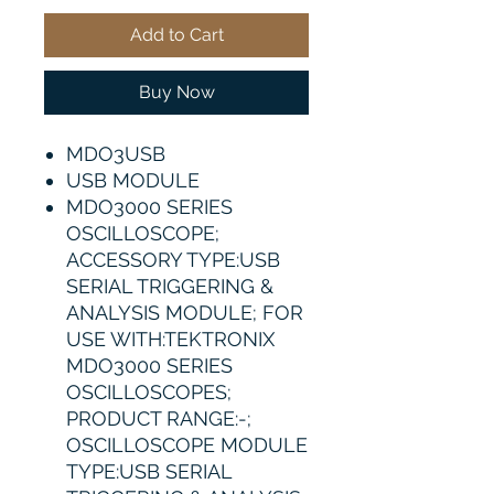
Add to Cart
Buy Now
MDO3USB
USB MODULE
MDO3000 SERIES
OSCILLOSCOPE;
ACCESSORY TYPE:USB
SERIAL TRIGGERING &
ANALYSIS MODULE; FOR
USE WITH:TEKTRONIX
MDO3000 SERIES
OSCILLOSCOPES;
PRODUCT RANGE:-;
OSCILLOSCOPE MODULE
TYPE:USB SERIAL