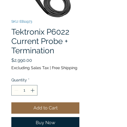
SKU: EB11973
Tektronix P6022
Current Probe +
Termination
Price
$2,990.00
Excluding Sales Tax
|
Free Shipping
Quantity
*
Add to Cart
Buy Now