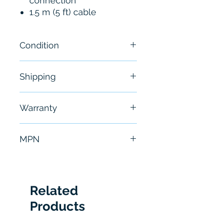
connection
1.5 m (5 ft) cable
Condition
New
Shipping
Free - Usually ship in 24-48
Warranty
hours
6 Months
MPN
P6022
Related
Products