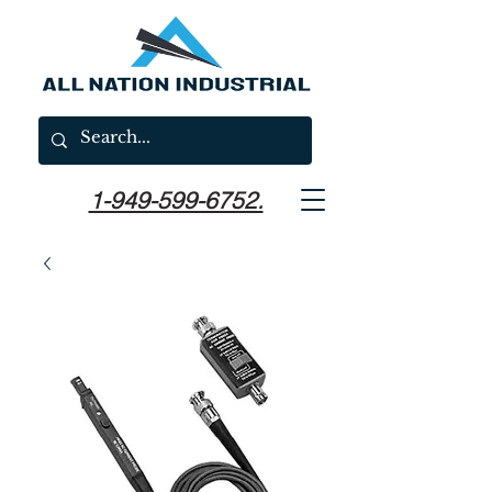
1-949-599-6752.