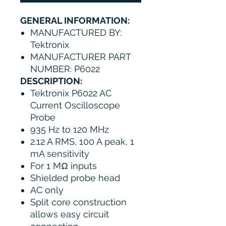
GENERAL INFORMATION:
MANUFACTURED BY:
Tektronix
MANUFACTURER PART
NUMBER: P6022
DESCRIPTION:
Tektronix P6022 AC
Current Oscilloscope
Probe
935 Hz to 120 MHz
2.12 A RMS, 100 A peak, 1
mA sensitivity
For 1 MΩ inputs
Shielded probe head
AC only
Split core construction
allows easy circuit