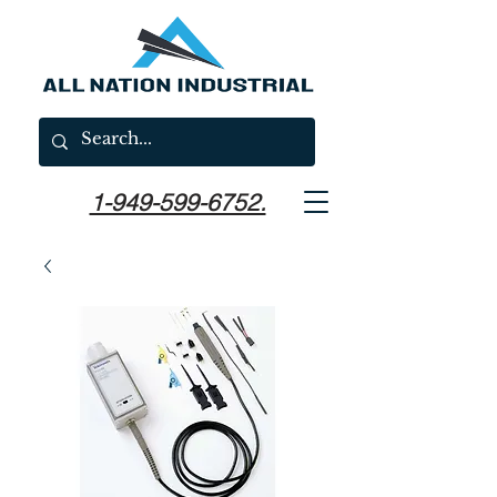
1-949-599-6752.