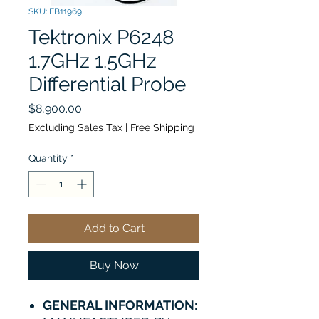
SKU: EB11969
Tektronix P6248
1.7GHz 1.5GHz
Differential Probe
Price
$8,900.00
Excluding Sales Tax
|
Free Shipping
Quantity
*
Add to Cart
Buy Now
GENERAL INFORMATION: