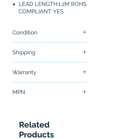
LEAD LENGTH:1.2M ROHS
COMPLIANT: YES
Condition
New
Shipping
Free - Usually ship in 24-48
Warranty
hours
6 Months
MPN
P6248
Related
Products