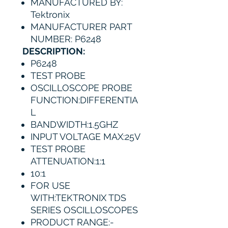
MANUFACTURED BY:
Tektronix
MANUFACTURER PART
NUMBER: P6248
DESCRIPTION:
P6248
TEST PROBE
OSCILLOSCOPE PROBE
FUNCTION:DIFFERENTIA
L
BANDWIDTH:1.5GHZ
INPUT VOLTAGE MAX:25V
TEST PROBE
ATTENUATION:1:1
10:1
FOR USE
WITH:TEKTRONIX TDS
SERIES OSCILLOSCOPES
PRODUCT RANGE:-