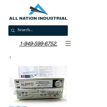
1-949-599-6752.