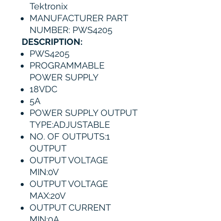
Tektronix
MANUFACTURER PART
NUMBER: PWS4205
DESCRIPTION:
PWS4205
PROGRAMMABLE
POWER SUPPLY
18VDC
5A
POWER SUPPLY OUTPUT
TYPE:ADJUSTABLE
NO. OF OUTPUTS:1
OUTPUT
OUTPUT VOLTAGE
MIN:0V
OUTPUT VOLTAGE
MAX:20V
OUTPUT CURRENT
MIN:0A