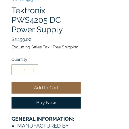
SKU: EB11983
Tektronix
PWS4205 DC
Power Supply
Price
$2,193.00
Excluding Sales Tax
|
Free Shipping
Quantity
*
Add to Cart
Buy Now
GENERAL INFORMATION:
MANUFACTURED BY: