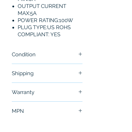
OUTPUT CURRENT
MAX:5A
POWER RATING:100W
PLUG TYPE:US ROHS
COMPLIANT: YES
Condition
New
Shipping
Free - Usually ship in 24-48
Warranty
hours
6 Months
MPN
PWS4205