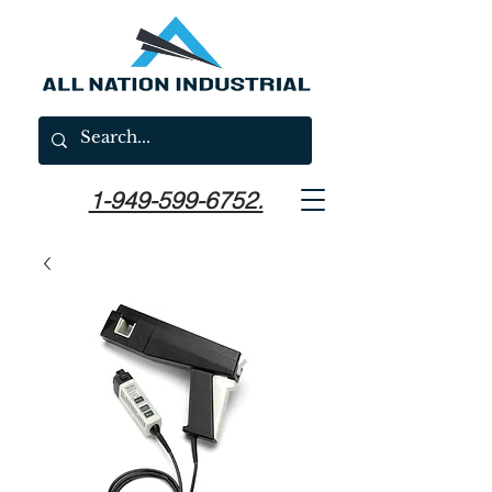
1-949-599-6752.