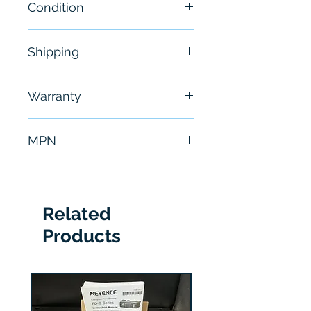
Condition
New
Shipping
Free - Usually ship in 24-48
Warranty
hours
6 Months
MPN
TCP0150
Related
Products