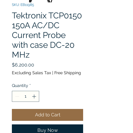
SKU: EB11985
Tektronix TCP0150
150A AC/DC
Current Probe
with case DC-20
MHz
Price
$6,200.00
Excluding Sales Tax
|
Free Shipping
Quantity
*
Add to Cart
Buy Now