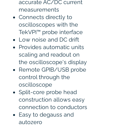
accurate AC/DC current
measurements
Connects directly to
oscilloscopes with the
TekVPI™ probe interface
Low noise and DC drift
Provides automatic units
scaling and readout on
the oscilloscope's display
Remote GPIB/USB probe
control through the
oscilloscope
Split-core probe head
construction allows easy
connection to conductors
Easy to degauss and
autozero