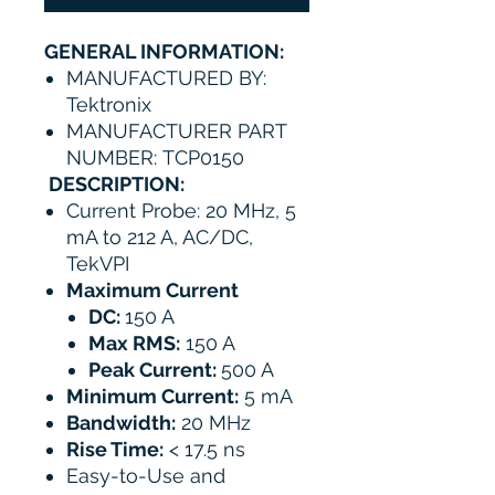
GENERAL INFORMATION:
MANUFACTURED BY:
Tektronix
MANUFACTURER PART
NUMBER: TCP0150
DESCRIPTION:
Current Probe: 20 MHz, 5
mA to 212 A, AC/DC,
TekVPI
​Maximum Current
DC:
150 A
Max RMS:
150 A
Peak Current:
500 A
Minimum Current:
5 mA
Bandwidth:
20 MHz
Rise Time:
< 17.5 ns
Easy-to-Use and