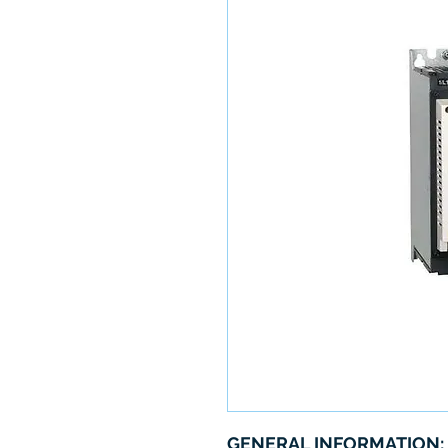
GENERAL INFORMATION: