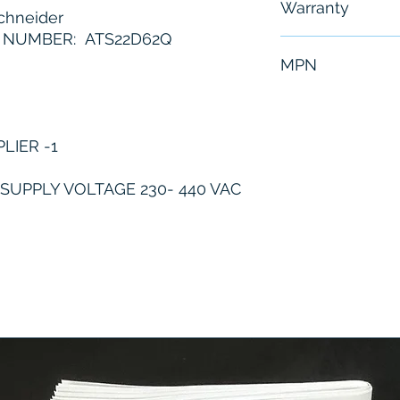
Warranty
hneider
 NUMBER: ATS22D62Q
6 Months
MPN
ATS22D62Q
LIER -1
UPPLY VOLTAGE 230- 440 VAC