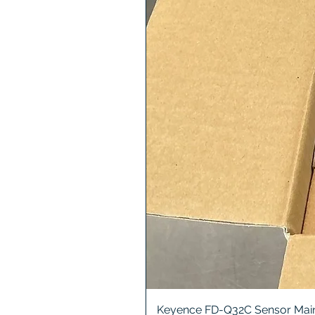
Keyence FD-Q32C Sensor Main