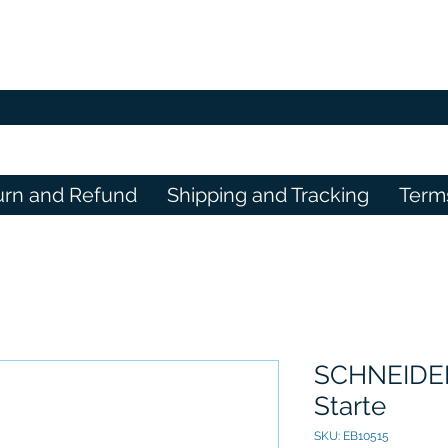
urn and Refund
Shipping and Tracking
Term
SCHNEIDER
Starte
SKU: EB10515