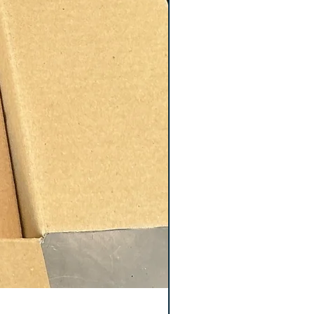
Keyence GT2-S5 Sensor 