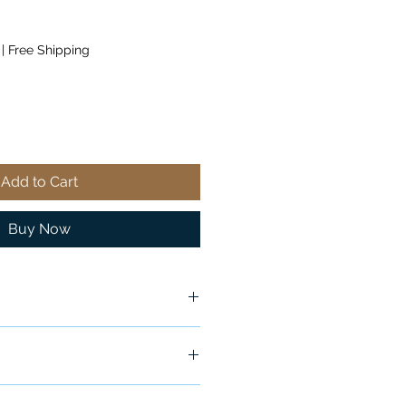
|
Free Shipping
Add to Cart
Buy Now
ship in 24-48 hours