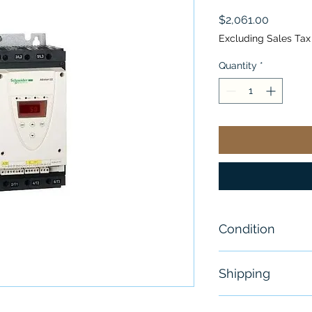
Price
$2,061.00
Excluding Sales Tax
Quantity
*
Condition
New
Shipping
Free - Usually 