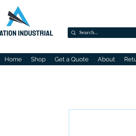
Home
Shop
Get a Quote
About
Ret