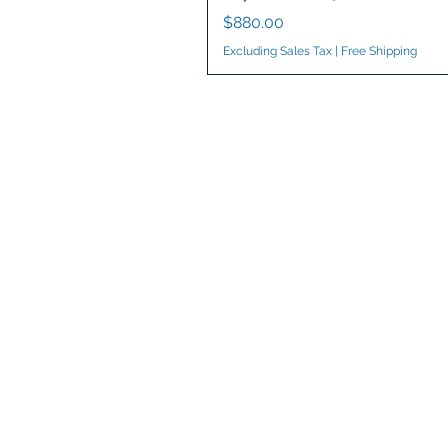
Price
$880.00
Excluding Sales Tax
|
Free Shipping