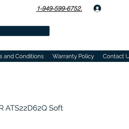
1-949-599-6752.
Log In
s and Conditions
Warranty Policy
Contact 
 ATS22D62Q Soft