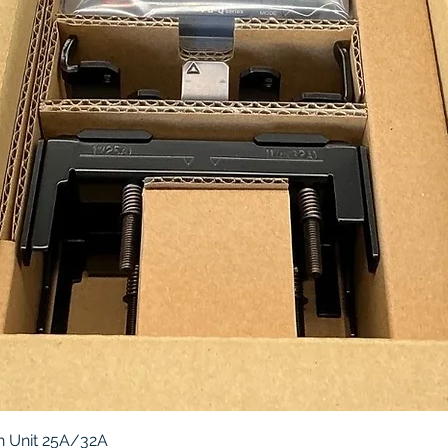
Quick View
 Unit 25A/32A