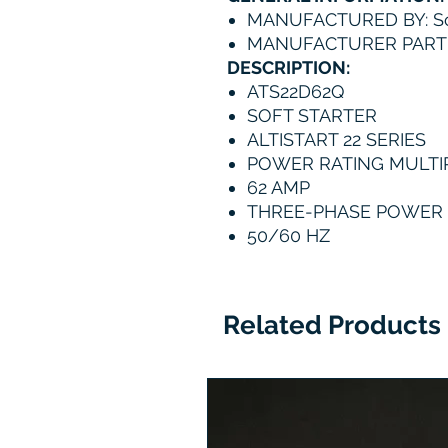
MANUFACTURED BY: Sc
MANUFACTURER PART
DESCRIPTION:
ATS22D62Q
SOFT STARTER
ALTISTART 22 SERIES
POWER RATING MULTIP
62 AMP
THREE-PHASE POWER S
50/60 HZ
Related Products