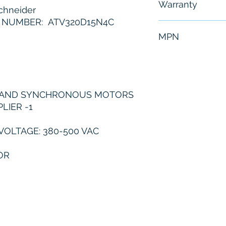
Warranty
hneider
 NUMBER: ATV320D15N4C
6 Months
MPN
ATV320D15N4C
 AND SYNCHRONOUS MOTORS
LIER -1
VOLTAGE: 380-500 VAC
OR