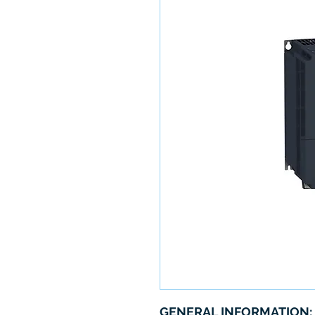
GENERAL INFORMATION: