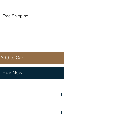
|
Free Shipping
Add to Cart
Buy Now
ship in 24-48 hours