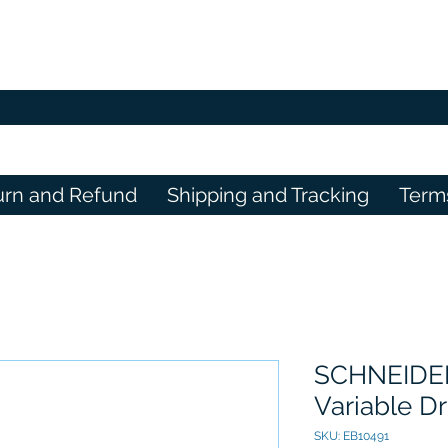
urn and Refund
Shipping and Tracking
Term
SCHNEIDER 
Variable Dr
SKU: EB10491