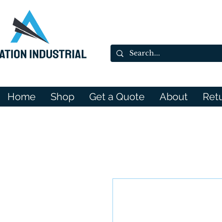
Home
Shop
Get a Quote
About
Ret