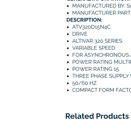
MANUFACTURED BY: Sc
MANUFACTURER PART
DESCRIPTION:
ATV320D15N4C
DRIVE
ALTIVAR 320 SERIES
VARIABLE SPEED
FOR ASYNCHRONOUS
POWER RATING MULTIP
POWER RATING 15
THREE PHASE SUPPLY 
50/60 HZ
COMPACT FORM FACT
Related Products