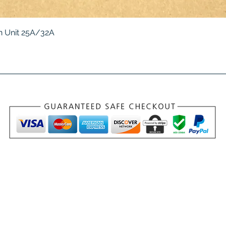
Quick View
 Unit 25A/32A