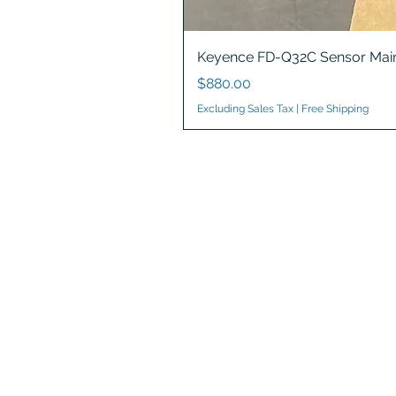
Keyence FD-Q32C Sensor Main
Price
$880.00
Excluding Sales Tax
|
Free Shipping