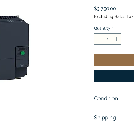
Price
$3,750.00
Excluding Sales Tax
Quantity
*
Condition
New
Shipping
Free - Usually 