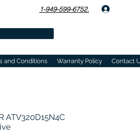
1-949-599-6752.
Log In
s and Conditions
Warranty Policy
Contact 
​​​​​ATV320D15N4C
ive