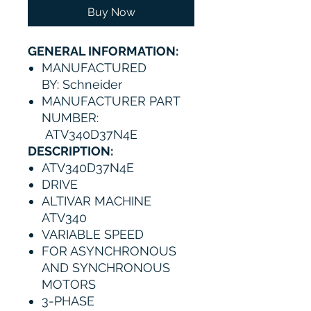
Buy Now
GENERAL INFORMATION:
MANUFACTURED
BY: Schneider
MANUFACTURER PART
NUMBER:
ATV340D37N4E
DESCRIPTION:
ATV340D37N4E
DRIVE
ALTIVAR MACHINE
ATV340
VARIABLE SPEED
FOR ASYNCHRONOUS
AND SYNCHRONOUS
MOTORS
3-PHASE