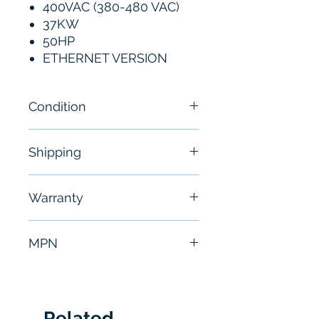
400VAC (380-480 VAC)
37KW
50HP
ETHERNET VERSION
Condition
New
Shipping
Free - Usually ship in 24-48
Warranty
hours
6 Months
MPN
ATV340D37N4E
Related