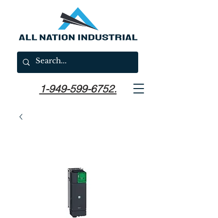
1-949-599-6752.