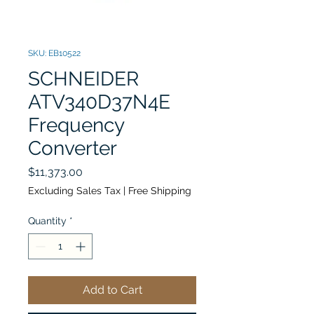
SKU: EB10522
SCHNEIDER
ATV340D37N4E
Frequency
Converter
Price
$11,373.00
Excluding Sales Tax
|
Free Shipping
Quantity
*
Add to Cart