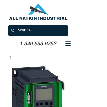
1-949-599-6752.