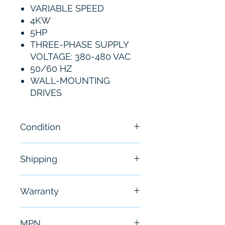
VARIABLE SPEED
4KW
5HP
THREE-PHASE SUPPLY
VOLTAGE: 380-480 VAC
50/60 HZ
WALL-MOUNTING
DRIVES
Condition
New
Shipping
Free - Usually ship in 24-48
Warranty
hours
6 Months
MPN