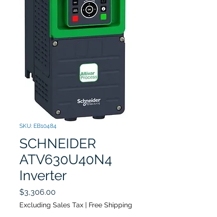
SKU: EB10484
SCHNEIDER ​​​​​
ATV630U40N4
Inverter
Price
$3,306.00
Excluding Sales Tax
|
Free Shipping