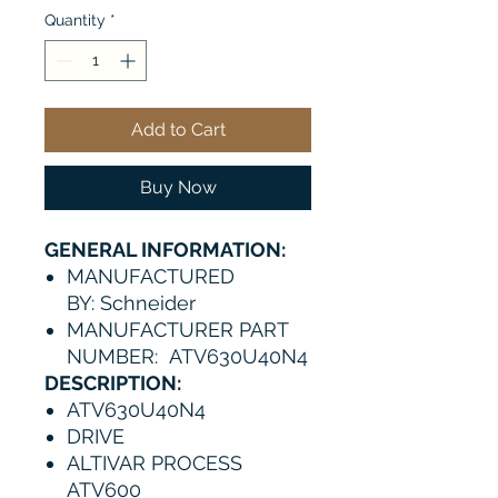
Quantity
*
Add to Cart
Buy Now
GENERAL INFORMATION:
MANUFACTURED
BY: Schneider
MANUFACTURER PART
NUMBER: ATV630U40N4
DESCRIPTION:
ATV630U40N4
DRIVE
ALTIVAR PROCESS
ATV600