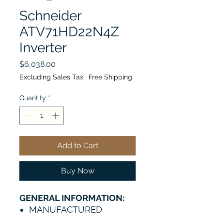
Schneider
ATV71HD22N4Z
Inverter
Price
$6,038.00
Excluding Sales Tax
|
Free Shipping
Quantity
*
Add to Cart
Buy Now
GENERAL INFORMATION:
MANUFACTURED