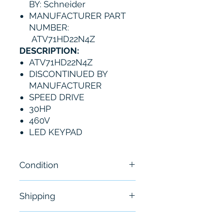
BY: Schneider
MANUFACTURER PART
NUMBER:
ATV71HD22N4Z
DESCRIPTION:
ATV71HD22N4Z
DISCONTINUED BY
MANUFACTURER
SPEED DRIVE
30HP
460V
LED KEYPAD
Condition
New
Shipping