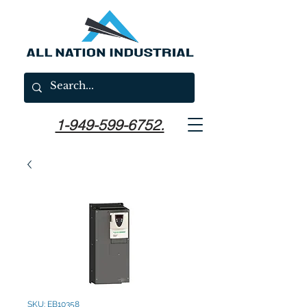
1-949-599-6752.
SKU: EB10358