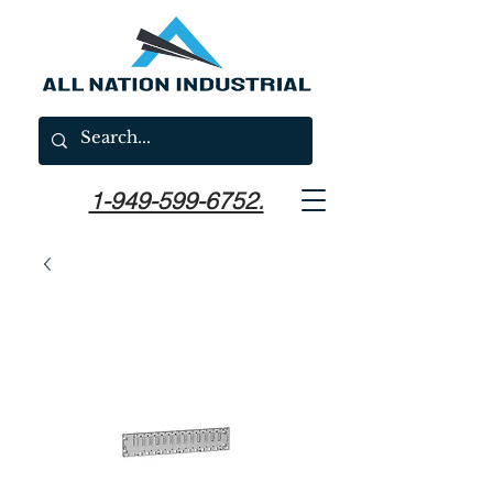
1-949-599-6752.