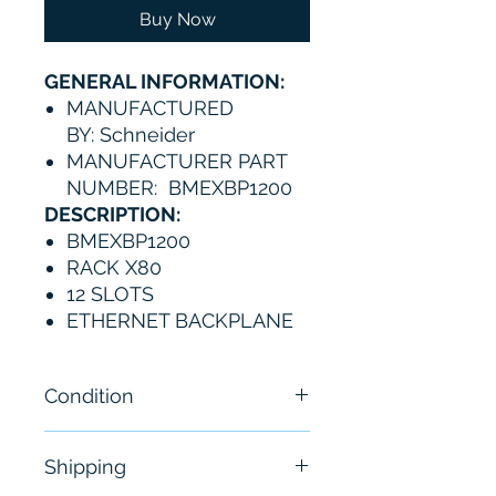
Buy Now
GENERAL INFORMATION:
MANUFACTURED
BY: Schneider
MANUFACTURER PART
NUMBER: BMEXBP1200
DESCRIPTION:
BMEXBP1200
RACK X80
12 SLOTS
ETHERNET BACKPLANE
Condition
New
Shipping