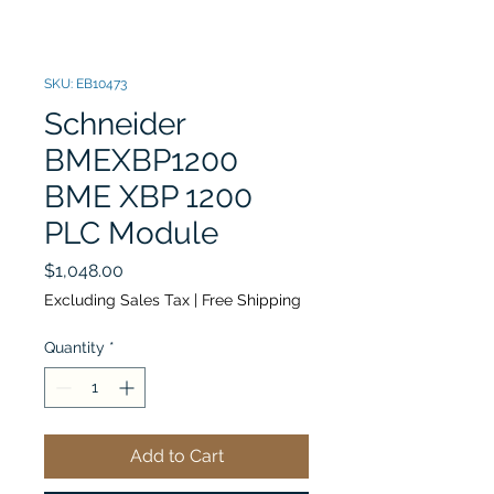
SKU: EB10473
Schneider
BMEXBP1200
BME XBP 1200
PLC Module
Price
$1,048.00
Excluding Sales Tax
|
Free Shipping
Quantity
*
Add to Cart