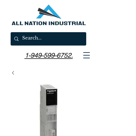
1-949-599-6752.