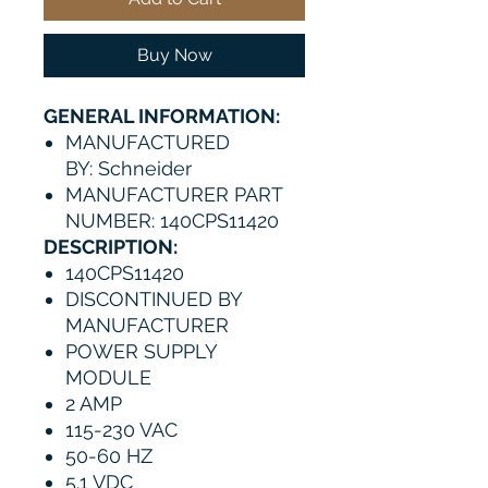
Buy Now
GENERAL INFORMATION:
MANUFACTURED
BY: Schneider
MANUFACTURER PART
NUMBER: 140CPS11420
DESCRIPTION:
140CPS11420
DISCONTINUED BY
MANUFACTURER
POWER SUPPLY
MODULE
2 AMP
115-230 VAC
50-60 HZ
5.1 VDC