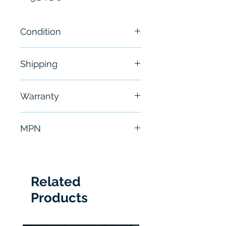
Condition
New
Shipping
Free - Usually ship in 24-48
Warranty
hours
6 Months
MPN
140CPS11420
Related
Products