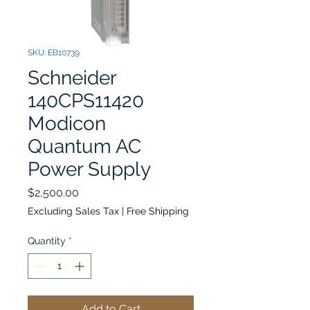
SKU: EB10739
Schneider
140CPS11420
Modicon
Quantum AC
Power Supply
Price
$2,500.00
Excluding Sales Tax
|
Free Shipping
Quantity
*
Add to Cart