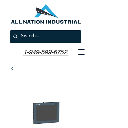
1-949-599-6752.