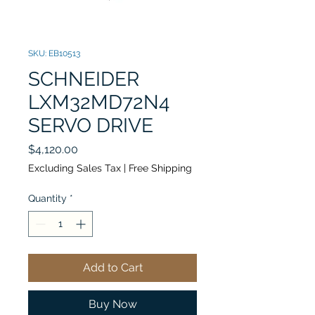
SKU: EB10513
SCHNEIDER
LXM32MD72N4
SERVO DRIVE
Price
$4,120.00
Excluding Sales Tax
|
Free Shipping
Quantity
*
Add to Cart
Buy Now