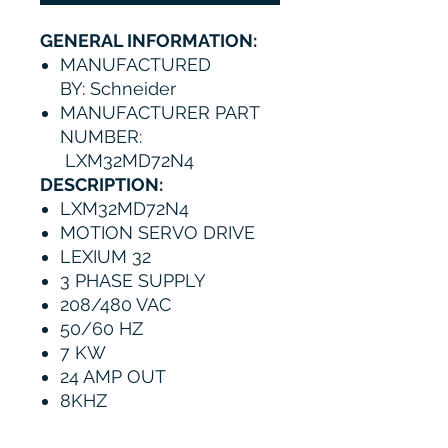
GENERAL INFORMATION:
MANUFACTURED
BY: Schneider
MANUFACTURER PART
NUMBER:
LXM32MD72N4
DESCRIPTION:
LXM32MD72N4
MOTION SERVO DRIVE
LEXIUM 32
3 PHASE SUPPLY
208/480 VAC
50/60 HZ
7 KW
24 AMP OUT
8KHZ