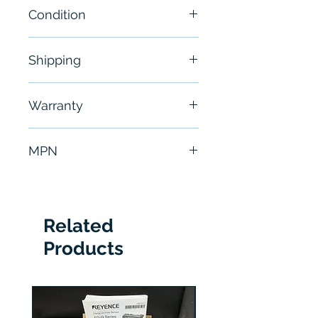
Condition
New
Shipping
Free - Usually ship in 24-48
Warranty
hours
6 Months
MPN
LXM32MD72N4
Related
Products