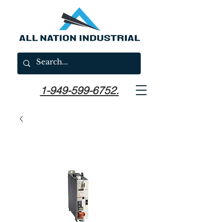
1-949-599-6752.