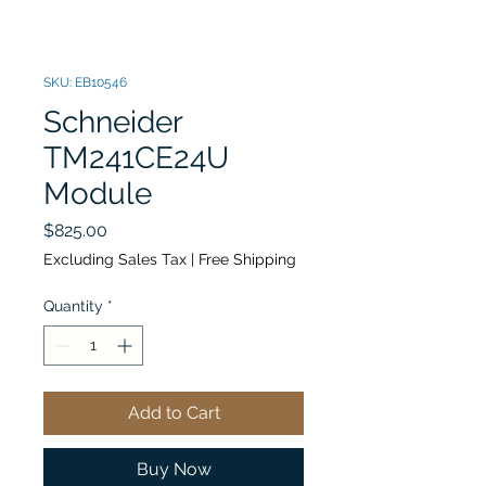
SKU: EB10546
Schneider
TM241CE24U
Module
Price
$825.00
Excluding Sales Tax
|
Free Shipping
Quantity
*
Add to Cart
Buy Now