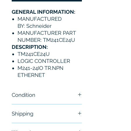
GENERAL INFORMATION:
MANUFACTURED
BY: Schneider
MANUFACTURER PART
NUMBER: TM241CE24U
DESCRIPTION:
TM241CE24U
LOGIC CONTROLLER
M241-24IO TR.NPN
ETHERNET
Condition
New
Shipping
Free - Usually ship in 24-48