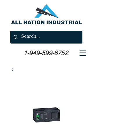
1-949-599-6752.