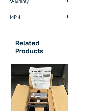
Warranty
hours
6 Months
MPN
TM241CE24U
Related
Products