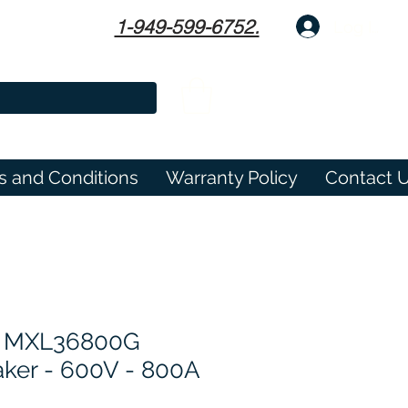
1-949-599-6752.
Log In
s and Conditions
Warranty Policy
Contact 
 MXL36800G
eaker - 600V - 800A