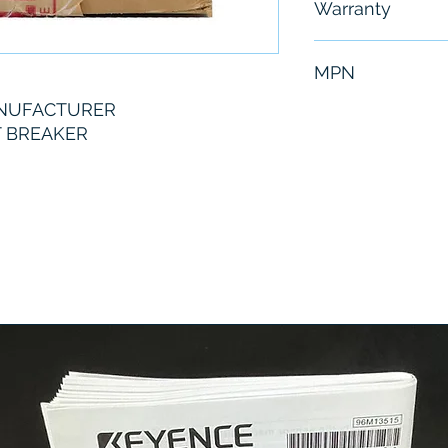
Warranty
6 Months
MPN
ANUFACTURER
MXL36800G
T BREAKER