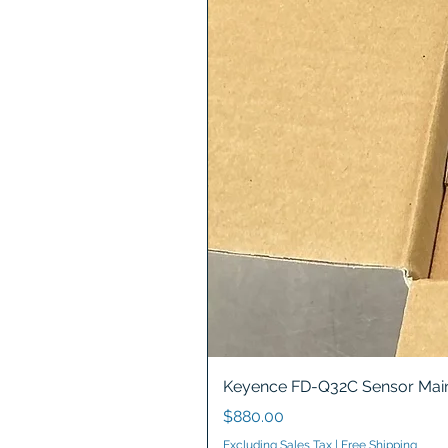
Keyence FD-Q32C Sensor Main
Price
$880.00
Excluding Sales Tax
|
Free Shipping