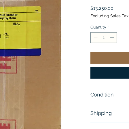
Price
$13,250.00
Excluding Sales Tax
Quantity
*
Condition
New
Shipping
Free - Usually 