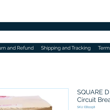
urn and Refund
Shipping and Tracking
Term
SQUARE D
Circuit Br
SKU: EB11158