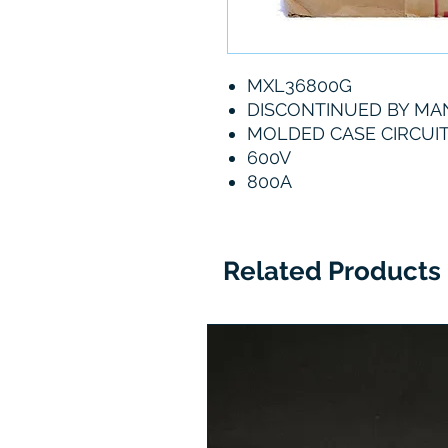
MXL36800G
DISCONTINUED BY M
MOLDED CASE CIRCUI
600V
800A
Related Products