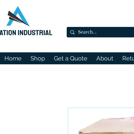
Home
Shop
Get a Quote
About
Ret