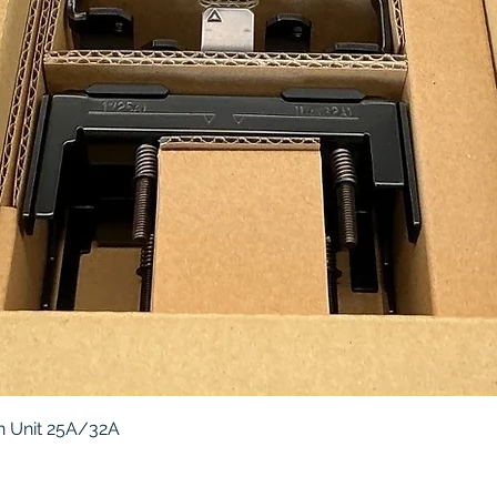
Quick View
 Unit 25A/32A