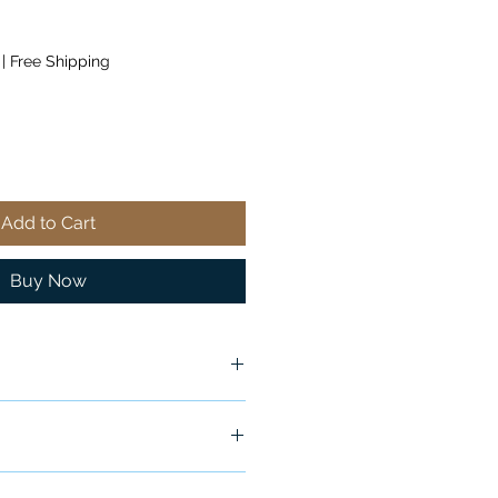
|
Free Shipping
Add to Cart
Buy Now
ship in 24-48 hours