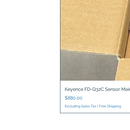
Keyence FD-Q32C Sensor Main
Price
$880.00
Excluding Sales Tax
|
Free Shipping