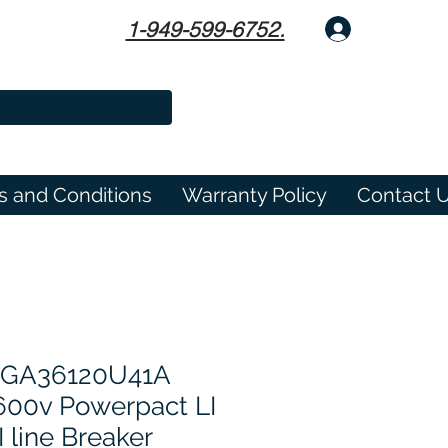
1-949-599-6752.
Log In
s and Conditions
Warranty Policy
Contact 
PGA36120U41A
600v Powerpact LI
I line Breaker