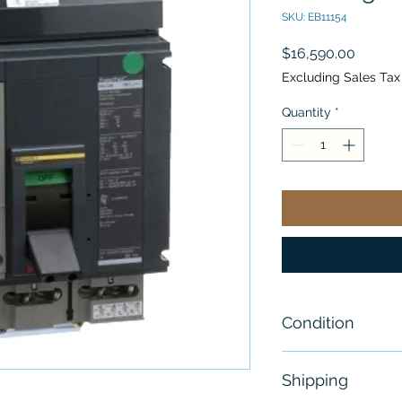
SKU: EB11154
Price
$16,590.00
Excluding Sales Tax
Quantity
*
Condition
New
Shipping