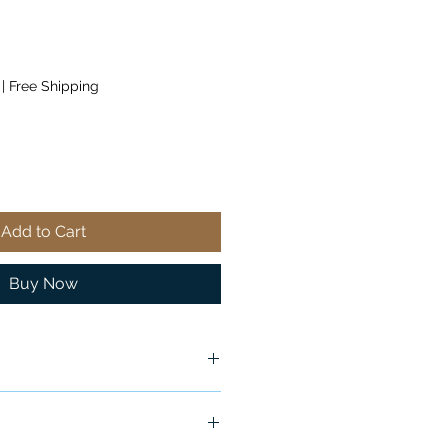
|
Free Shipping
Add to Cart
Buy Now