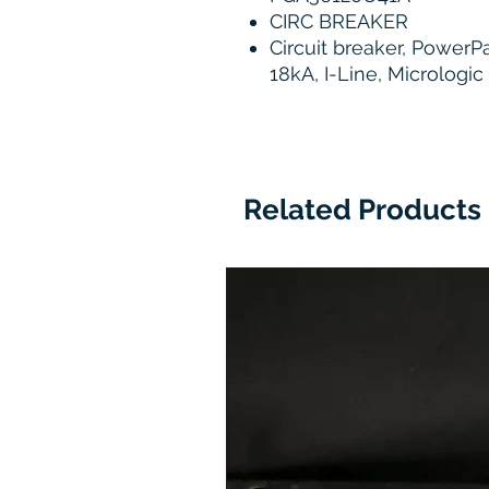
CIRC BREAKER
Circuit breaker, PowerP
18kA, I-Line, Micrologic
Related Products