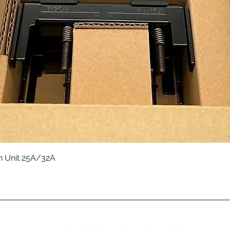
Quick View
 Unit 25A/32A