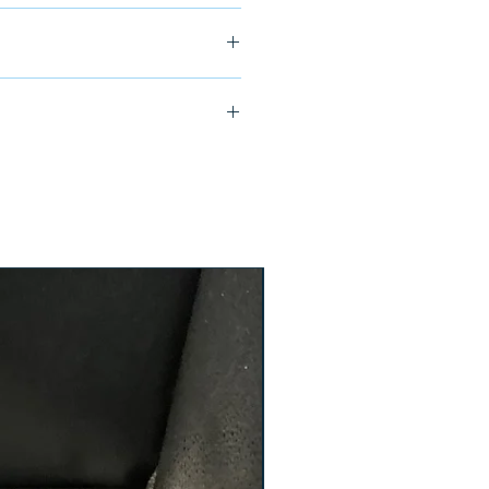
ship in 24-48 hours