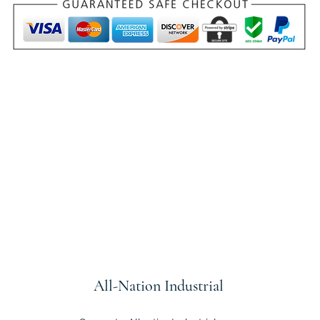
All-Nation
Industrial