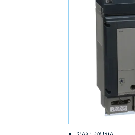
PGA36120U41A