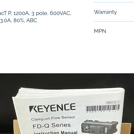
Free - Usually 
Warranty
acT P, 1200A, 3 pole, 600VAC,
 3.0A, 80%, ABC
6 Months
MPN
PGA36120U41A