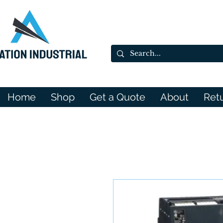
Home
Shop
Get a Quote
About
Ret