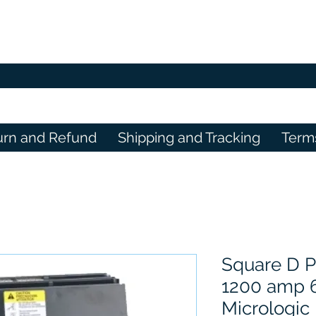
urn and Refund
Shipping and Tracking
Term
Square D 
1200 amp 
Micrologic 