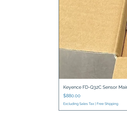
Keyence FD-Q32C Sensor Main
Price
$880.00
Excluding Sales Tax
|
Free Shipping