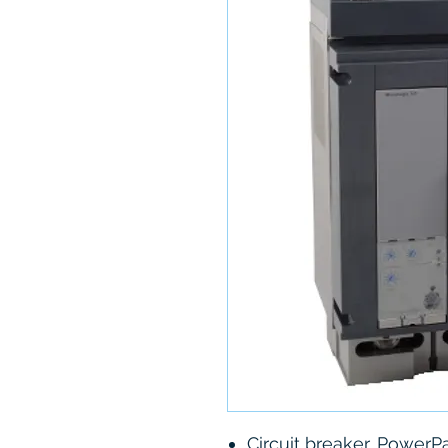
Circuit breaker, PowerP