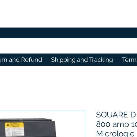
urn and Refund
Shipping and Tracking
Term
SQUARE D
800 amp 10
Micrologic 