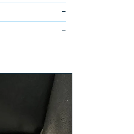
ship in 24-48 hours
YP