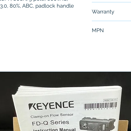
c 3.0, 80%, ABC, padlock handle
Free - Usually 
Warranty
6 Months
MPN
PLA34080U31B