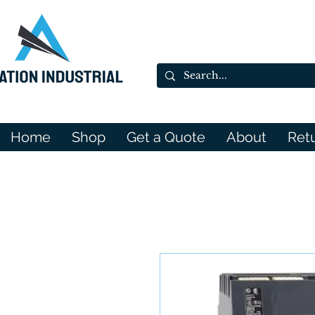
Home
Shop
Get a Quote
About
Ret