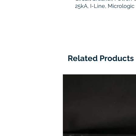
25kA, I-Line, Micrologi
Related Products