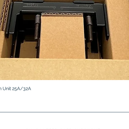
Quick View
 Unit 25A/32A