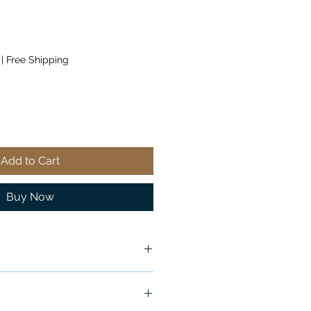
|
Free Shipping
Add to Cart
Buy Now