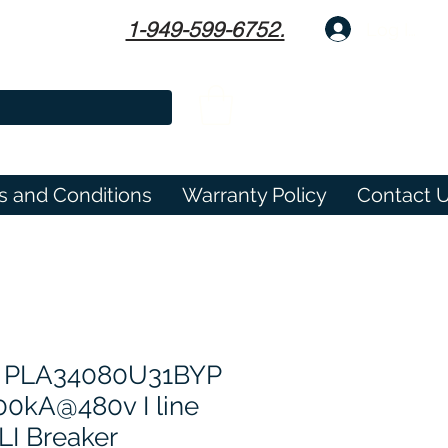
1-949-599-6752.
Log In
s and Conditions
Warranty Policy
Contact 
 PLA34080U31BYP
0kA@480v I line
LI Breaker