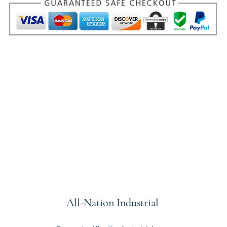
All-Nation
Industrial