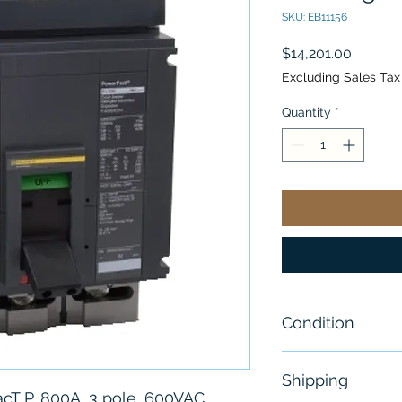
SKU: EB11156
Price
$14,201.00
Excluding Sales Tax
Quantity
*
Condition
New
Shipping
acT P, 800A, 3 pole, 600VAC,