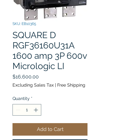
SKU: EB10365
SQUARE D
RGF36160U31A
1600 amp 3P 600v
Micrologic LI
Price
$16,600.00
Excluding Sales Tax
|
Free Shipping
Quantity
*
Add to Cart