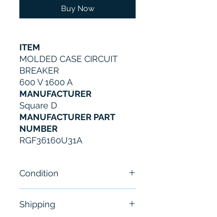
Buy Now
ITEM
MOLDED CASE CIRCUIT
BREAKER
600 V 1600 A
MANUFACTURER
Square D
MANUFACTURER PART
NUMBER
RGF36160U31A
Condition
New
Shipping