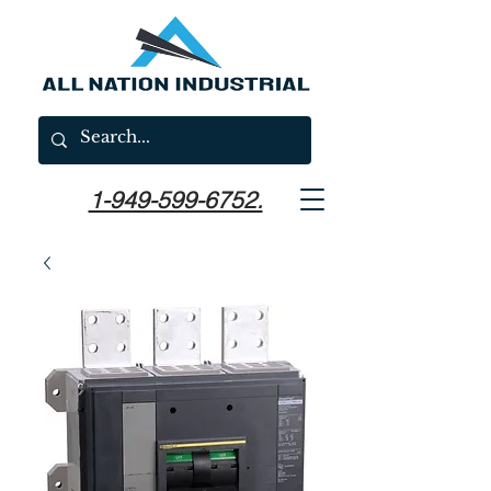
1-949-599-6752.