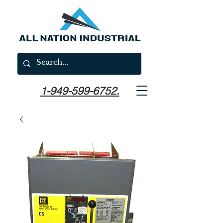
1-949-599-6752.