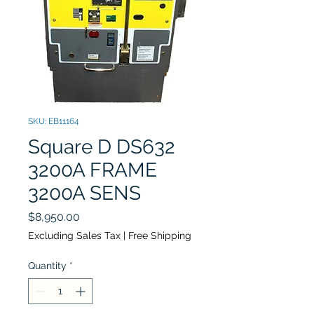
SKU: EB11164
Square D DS632
3200A FRAME
3200A SENS
Price
$8,950.00
Excluding Sales Tax
|
Free Shipping
Quantity
*