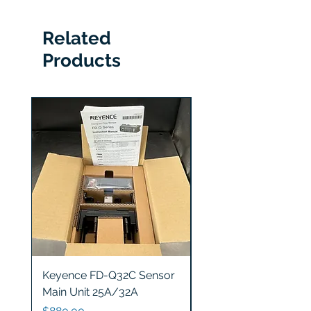
Related
Products
Keyence FD-Q32C Sensor
Keyence GT2-S5 Sen
Main Unit 25A/32A
Head
Price
Price