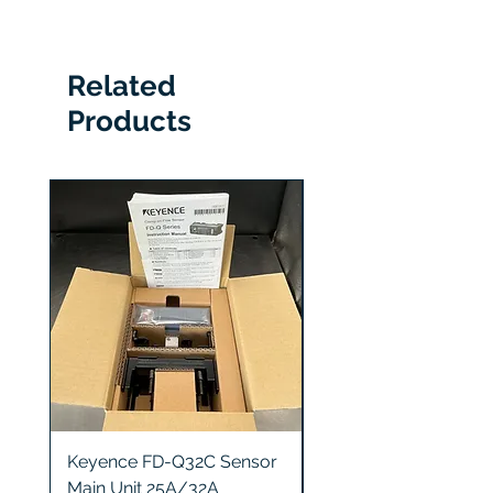
RKA36120CU43CE1
Related
Products
Keyence FD-Q32C Sensor
Keyence GT2-S5 Sen
Main Unit 25A/32A
Head