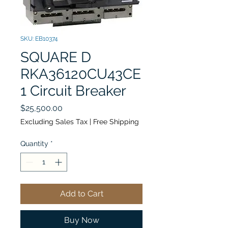
SKU: EB10374
SQUARE D
RKA36120CU43CE
1 Circuit Breaker
Price
$25,500.00
Excluding Sales Tax
|
Free Shipping
Quantity
*
Add to Cart
Buy Now