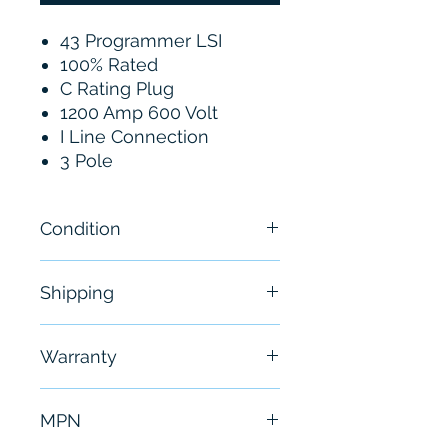
43 Programmer LSI
100% Rated
C Rating Plug
1200 Amp 600 Volt
I Line Connection
3 Pole
Condition
New
Shipping
Free - Usually ship in 24-48
Warranty
hours
6 Months
MPN