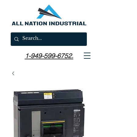
1-949-599-6752.