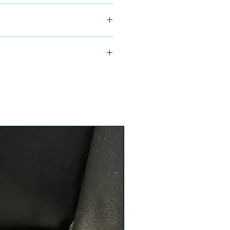
ship in 24-48 hours
4AE1/ PJA36080CU64A