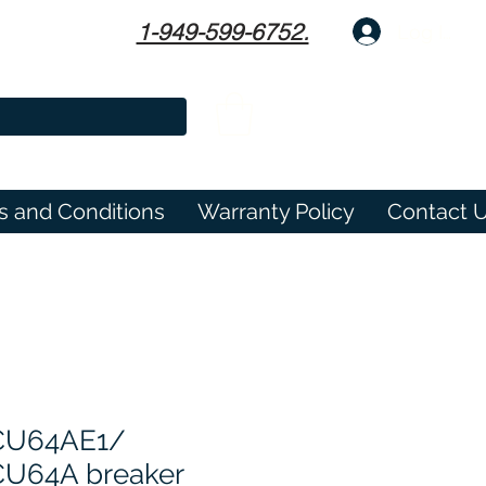
1-949-599-6752.
Log In
s and Conditions
Warranty Policy
Contact 
CU64AE1/
U64A breaker