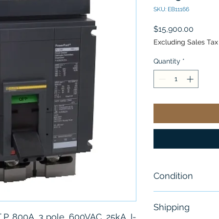
SKU: EB11166
Price
$15,900.00
Excluding Sales Tax
Quantity
*
Condition
New - Sealed
Shipping
 P, 800A, 3 pole, 600VAC, 25kA, I-