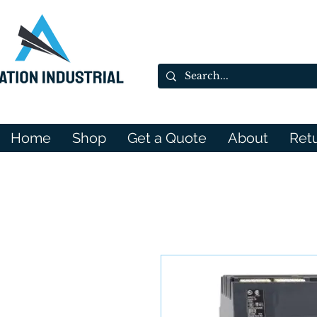
Home
Shop
Get a Quote
About
Ret