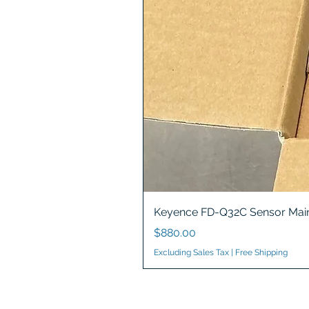
Keyence FD-Q32C Sensor Main
Price
$880.00
Excluding Sales Tax
|
Free Shipping