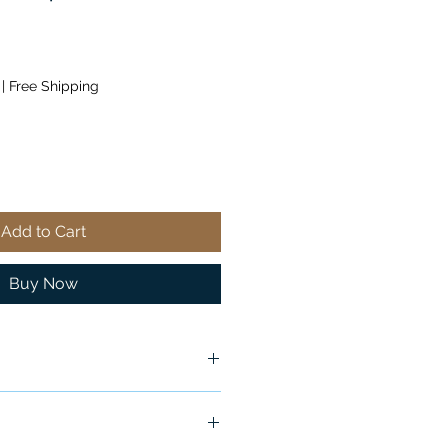
|
Free Shipping
Add to Cart
Buy Now