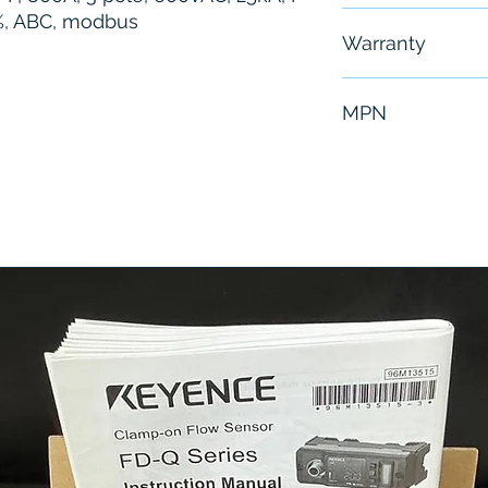
0%, ABC, modbus
Free - Usually 
Warranty
6 Months
MPN
DPJA36080CU6