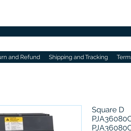
urn and Refund
Shipping and Tracking
Term
Square D
PJA36080
PJA36080C