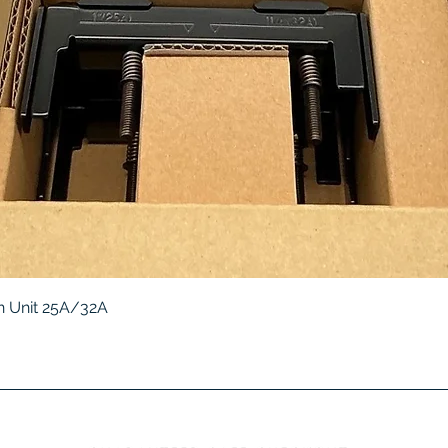
Quick View
 Unit 25A/32A