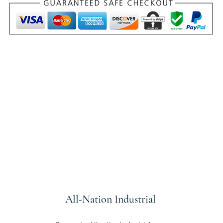
All-Nation
Industrial