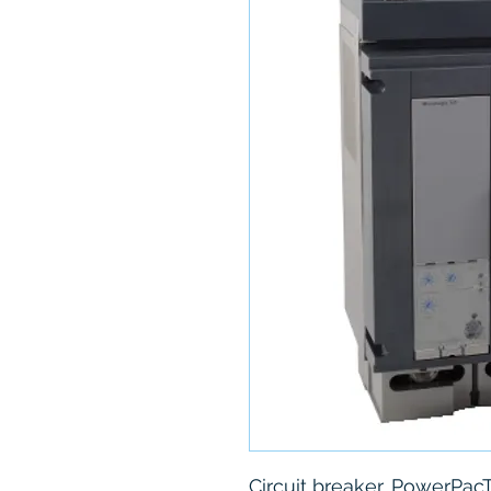
Circuit breaker, PowerPacT