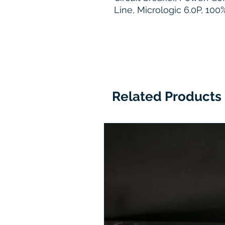
Line, Micrologic 6.0P, 10
Related Products